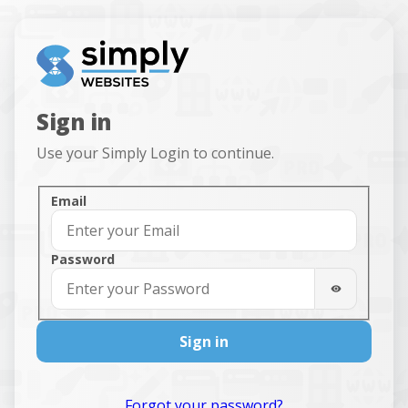
Sign in
Use your Simply Login to continue.
Sign in
Email
Password
Sign in
Forgot your password?