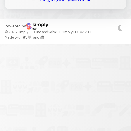
Powered by
© 2026,
Simply360, Inc.
and
Solve IT Simply LLC.
v7.73.1.
Made with
,
, and
.